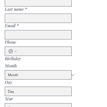
Last name
*
Email
*
Phone
Birthday
Month
Day
Year