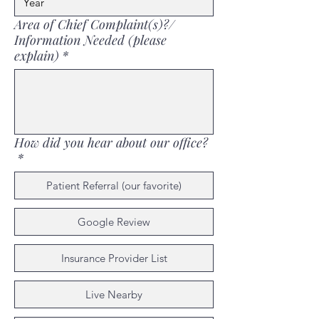
Area of Chief Complaint(s)?/
Information Needed (please
explain)
*
How did you hear about our office?
*
Patient Referral (our favorite)
Google Review
Insurance Provider List
Live Nearby