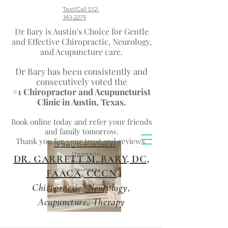
Text/Call 512-
343-2279
Dr Bary is Austin's Choice for Gentle
and Effective Chiropractic, Neurology,
and Acupuncture care.
Dr Bary has been consistently and
consecutively voted the
#1 Chiropractor and Acupuncturist
Clinic in Austin, Texas.
Book
online today
and refer your friends
and family tomorrow.
Thank you for your trust and reviews.
DR. GARRETT M. BARY, DC,
FAACA, CCCN
Chiropractic, Neurology,
Acupuncture, Therapy