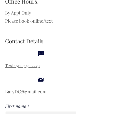
Office Hours:
By Appt Only
Please book online/text
Contact Details
Text: 512-343-2279
BaryDC@gmail.com
First name
*