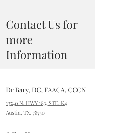
Contact Us for
more
Information
Dr Bary, DC, FAACA, CCCN
13740 N. HWY 183, STE. K4
Austin, TX. 78750