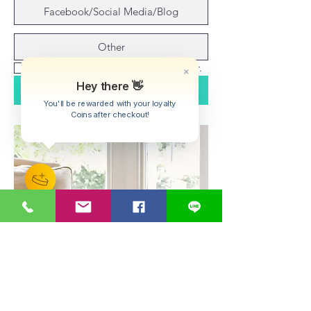
Facebook/Social Media/Blog
Other
Yes, subscribe me to your newsletter.
Submit
Hey there 👋
You'll be rewarded with your loyalty
Coins after checkout!